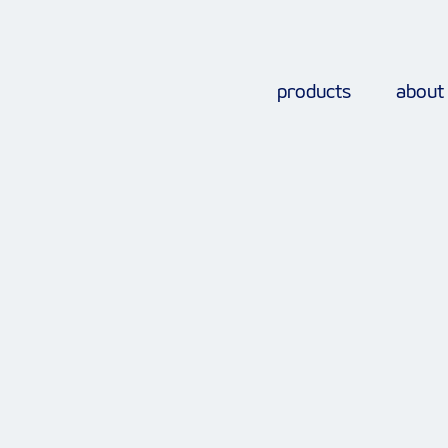
products
about