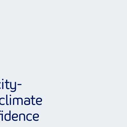
ity-
climate
fidence