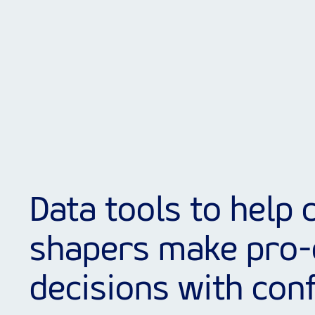
Data tools to help c
shapers make pro-
decisions with con