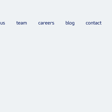
 us
team
careers
blog
contact