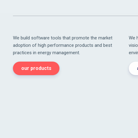
We build software tools that promote the market
We h
adoption of high performance products and best
visi
practices in energy management.
envi
our products