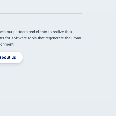
elp our partners and clients to realize their
ons for software tools that regenerate the urban
ronment.
about us