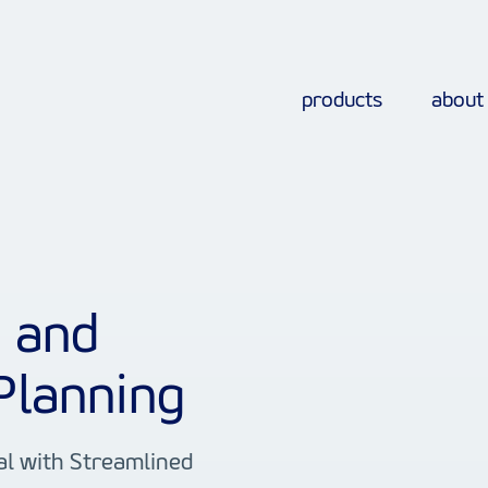
products
about
s and
Planning
al with Streamlined