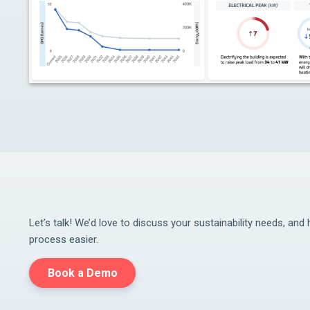
Let’s talk! We’d love to discuss your sustainability needs, an
process easier.
Book a Demo