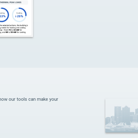
d how our tools can make your