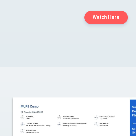
Watch Here