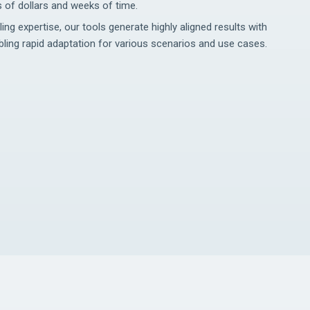
 of dollars and weeks of time.
g expertise, our tools generate highly aligned results with
ling rapid adaptation for various scenarios and use cases.