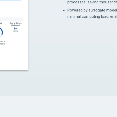
processes, saving thousands
Powered by surrogate modellin
minimal computing load, enab