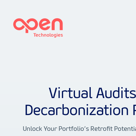
Virtual Audit
Decarbonization 
Unlock Your Portfolio’s Retrofit Potenti