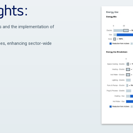
ghts:
its and the implementation of
uses, enhancing sector-wide