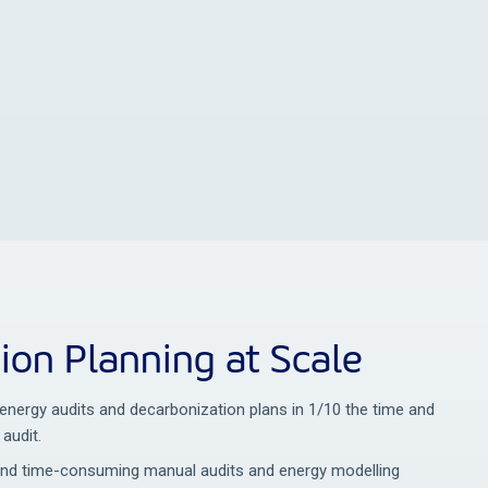
ion Planning at Scale
l energy audits and decarbonization plans in 1/10 the time and
 audit.
and time-consuming manual audits and energy modelling