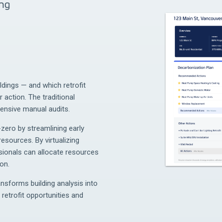
ing
ildings — and which retrofit
 action. The traditional
tensive manual audits.
zero by streamlining early
esources. By virtualizing
sionals can allocate resources
on.
ansforms building analysis into
 retrofit opportunities and