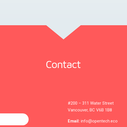
Contact
#200 – 311 Water Street
Vancouver, BC V6B 1B8
Email:
info@opentech.eco