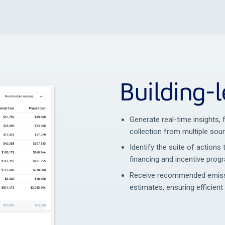
Building-l
Generate real-time insights,
collection from multiple sou
Identify the suite of actions 
financing and incentive prog
Receive recommended emissi
estimates, ensuring efficient