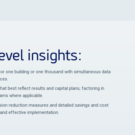
evel insights:
 for one building or one thousand with simultaneous data
rces.
that best reflect results and capital plans, factoring in
rams where applicable.
on reduction measures and detailed savings and cost
 and effective implementation.