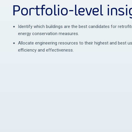
Portfolio-level insi
Identify which buildings are the best candidates for retrof
energy conservation measures.
Allocate engineering resources to their highest and best 
efficiency and effectiveness.