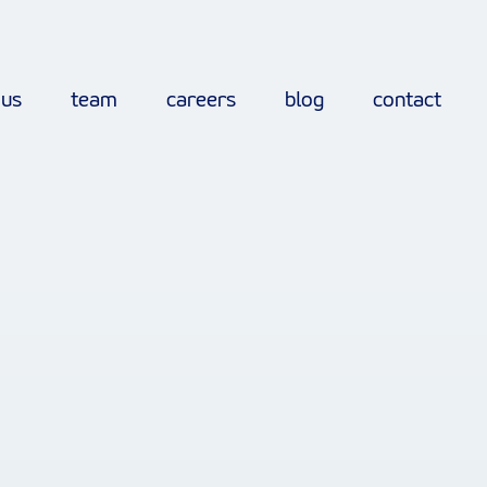
 us
team
careers
blog
contact