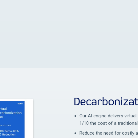
Decarbonizat
Our AI engine delivers virtua
1/10 the cost of a traditional
Reduce the need for costly 