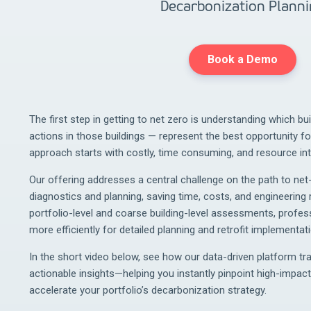
Decarbonization Plann
Book a Demo
The first step in getting to net zero is understanding which bu
actions in those buildings — represent the best opportunity for
approach starts with costly, time consuming, and resource in
Our offering addresses a central challenge on the path to net-
diagnostics and planning, saving time, costs, and engineering r
portfolio-level and coarse building-level assessments, profes
more efficiently for detailed planning and retrofit implementati
In the short video below, see how our data-driven platform tr
actionable insights—helping you instantly pinpoint high-impact
accelerate your portfolio’s decarbonization strategy.