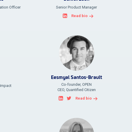
tion Officer
Senior Product Manager
Read bio
Eesmyal Santos-Brault
Co-founder, OPEN
 Impact
CEO, Quantified Citizen
Read bio