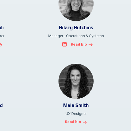
di
Hilary Hutchins
per
Manager - Operations & Systems
Read bio
ld
Maia Smith
UX Designer
Read bio