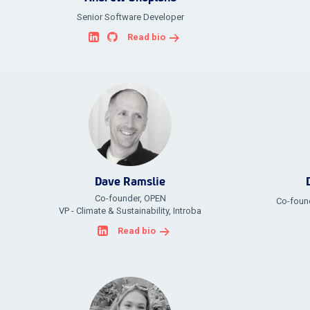
Senior Software Developer
Read bio
Dave Ramslie
Co-founder, OPEN
Co-found
VP - Climate & Sustainability, Introba
Read bio