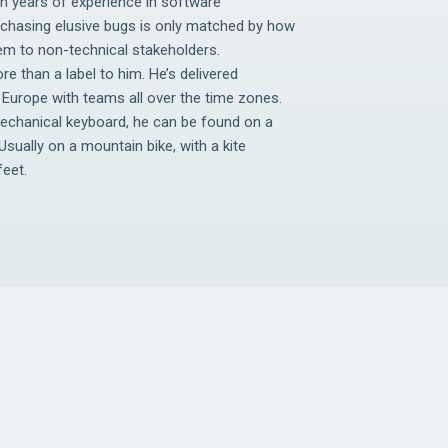
en years of experience in software
 chasing elusive bugs is only matched by how
tem to non-technical stakeholders.
re than a label to him. He’s delivered
Europe with teams all over the time zones.
mechanical keyboard, he can be found on a
Usually on a mountain bike, with a kite
feet.