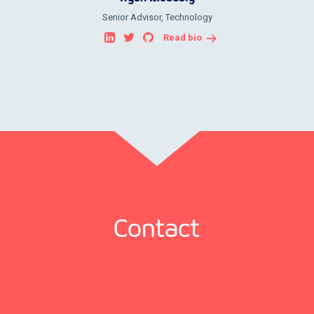
Senior Advisor, Technology
Read bio
Contact