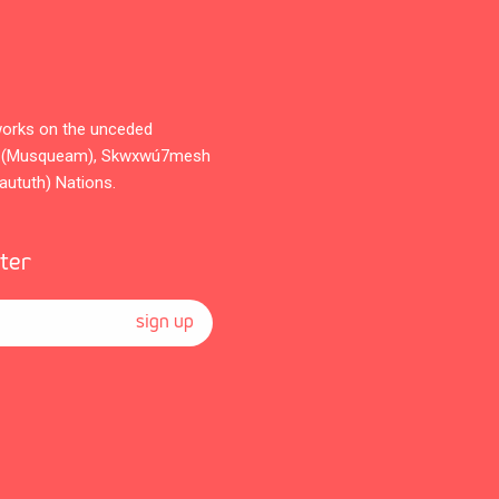
orks on the unceded
̓əm (Musqueam), Skwxwú7mesh
Waututh) Nations.
tter