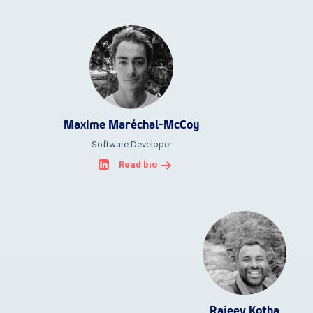
Maxime Maréchal-McCoy
Software Developer
Read bio
Rajeev Kotha