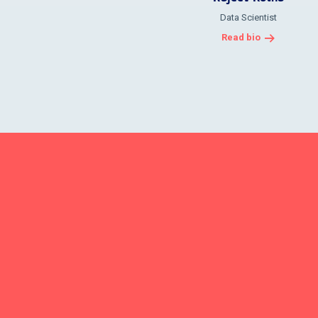
Data Scientist
Read bio