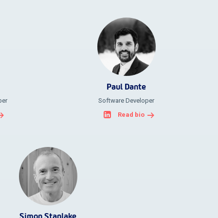
Paul Dante
per
Software Developer
Read bio
Simon Stanlake