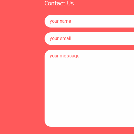
Contact Us