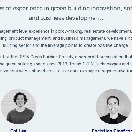
s of experience in green building innovation, s
and business development.
agement level experience in policy-making, real estate developmen
lling, product management, and business management, we have a hol
building sector and the leverage points to create positive change.
 of the OPEN Green Building Society, a non-profit organization tha
the green building space since 2013. Today, OPEN Technologies and 
anizations with a shared goal: to use data to shape a regenerative fut
Cal Lee
Christian Cianfro