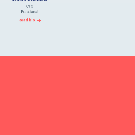
CTO
Fractional
Read bio