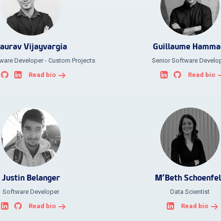
aurav Vijayvargia
Guillaume Hamma
ware Developer - Custom Projects
Senior Software Develo
Read bio
Read bio
Justin Belanger
M’Beth Schoenfe
Software Developer
Data Scientist
Read bio
Read bio