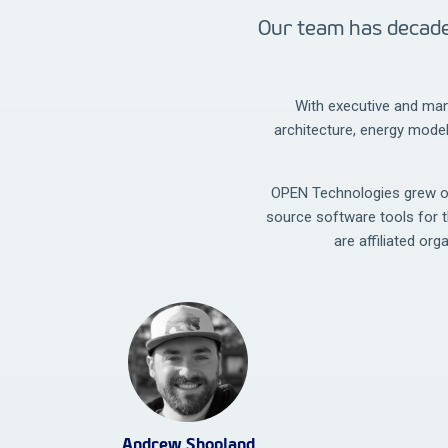
Our team has decade
With executive and man
architecture, energy mode
OPEN Technologies grew out
source software tools for 
are affiliated org
Andrew Shopland