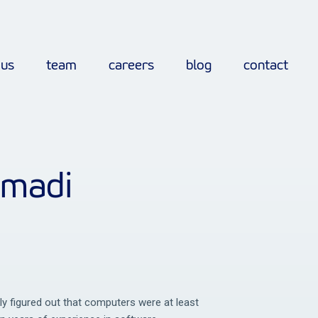
 us
team
careers
blog
contact
mmadi
kly figured out that computers were at least