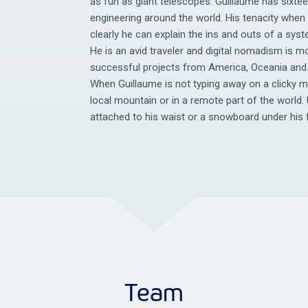
as fun as giant telescopes. Guillaume has sixte
engineering around the world. His tenacity when
clearly he can explain the ins and outs of a sys
He is an avid traveler and digital nomadism is mo
successful projects from America, Oceania and 
When Guillaume is not typing away on a clicky 
local mountain or in a remote part of the world. 
attached to his waist or a snowboard under his 
Team