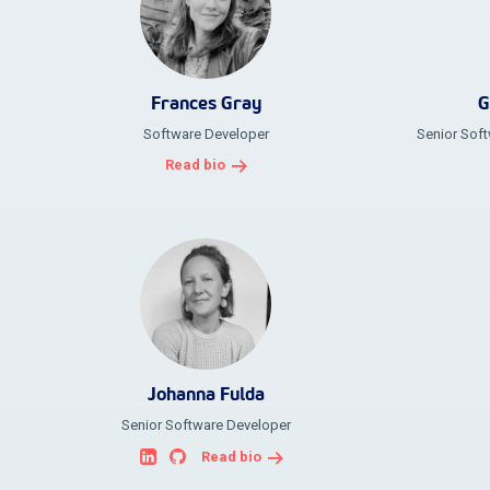
Frances Gray
G
Software Developer
Senior Soft
Read bio
Johanna Fulda
Senior Software Developer
Read bio