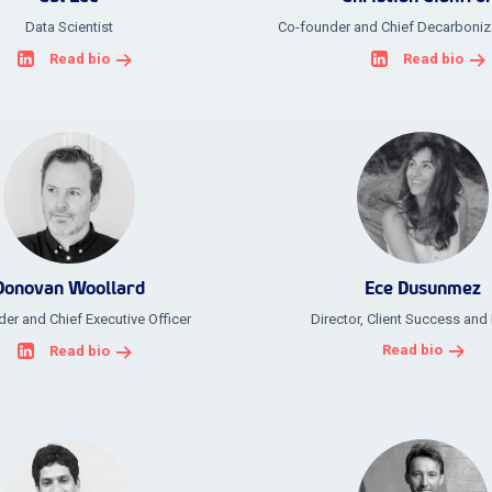
Data Scientist
Co-founder and Chief Decarboniza
Read bio
Read bio
Donovan Woollard
Ece Dusunmez
er and Chief Executive Officer
Director, Client Success and
Read bio
Read bio