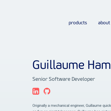
products
about
Guillaume Ha
Senior Software Developer
Originally a mechanical engineer, Guillaume quic