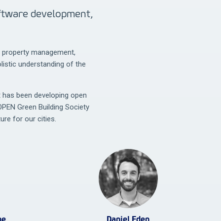
oftware development,
t, property management,
istic understanding of the
t has been developing open
OPEN Green Building Society
ure for our cities.
ne
Daniel Eden