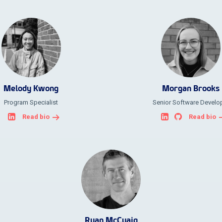
Melody Kwong
Morgan Brooks
Program Specialist
Senior Software Develo
Read bio
Read bio
Ryan McCuaig