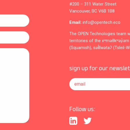
#200 – 311 Water Street
Vancouver, BC V6B 1B8
Email:
info@opentech.eco
The OPEN Technologies team w
territories of the xʷməθkʷəy
(Squamish), səl̓ílwətaʔ (Tsleil-
sign up for our newsle
email
Follow us: