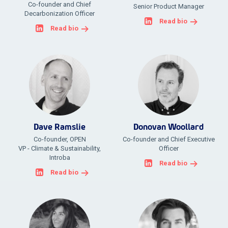
Co-founder and Chief
Senior Product Manager
Decarbonization Officer
Read bio
Read bio
Dave Ramslie
Donovan Woollard
Co-founder, OPEN
Co-founder and Chief Executive
VP - Climate & Sustainability,
Officer
Introba
Read bio
Read bio