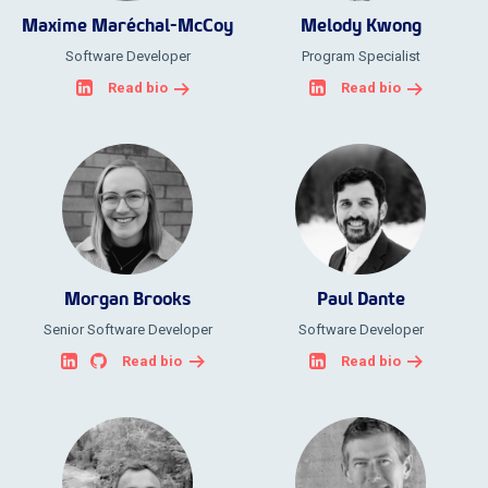
Maxime Maréchal-McCoy
Melody Kwong
Software Developer
Program Specialist
Read bio
Read bio
Morgan Brooks
Paul Dante
Senior Software Developer
Software Developer
Read bio
Read bio