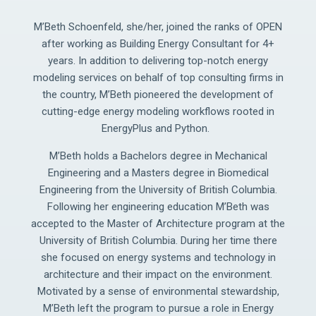
M’Beth Schoenfeld, she/her, joined the ranks of OPEN
after working as Building Energy Consultant for 4+
years. In addition to delivering top-notch energy
modeling services on behalf of top consulting firms in
the country, M’Beth pioneered the development of
cutting-edge energy modeling workflows rooted in
EnergyPlus and Python.
M’Beth holds a Bachelors degree in Mechanical
Engineering and a Masters degree in Biomedical
Engineering from the University of British Columbia.
Following her engineering education M’Beth was
accepted to the Master of Architecture program at the
University of British Columbia. During her time there
she focused on energy systems and technology in
architecture and their impact on the environment.
Motivated by a sense of environmental stewardship,
M’Beth left the program to pursue a role in Energy