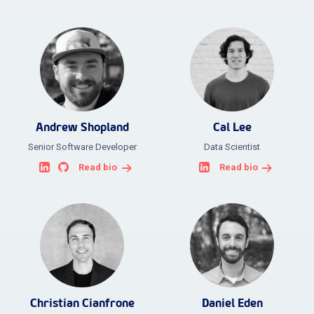
Andrew Shopland
Cal Lee
Senior Software Developer
Data Scientist
Read bio
Read bio
Christian Cianfrone
Daniel Eden