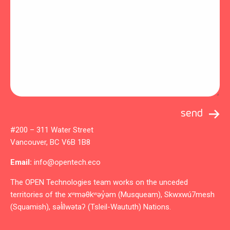
#200 – 311 Water Street
Vancouver, BC V6B 1B8
Email:
info@opentech.eco
The OPEN Technologies team works on the unceded
territories of the xʷməθkʷəy̓əm (Musqueam), Skwxwú7mesh
(Squamish), səl̓ílwətaʔ (Tsleil-Waututh) Nations.