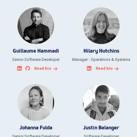
Guillaume Hammadi
Hilary Hutchins
Senior Software Developer
Manager - Operations & Systems
Read bio
Read bio
Johanna Fulda
Justin Belanger
Senior Software Developer
Software Developer