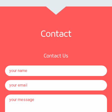
Contact
Contact Us