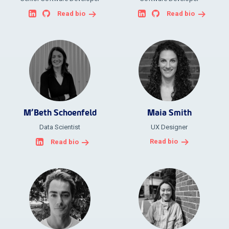
Read bio
Read bio
M’Beth Schoenfeld
Maia Smith
Data Scientist
UX Designer
Read bio
Read bio