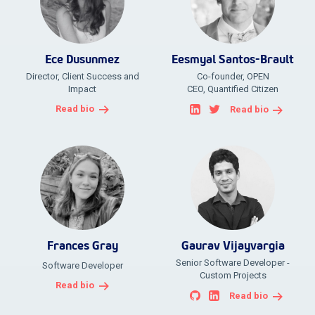
Ece Dusunmez
Eesmyal Santos-Brault
Director, Client Success and
Co-founder, OPEN
Impact
CEO, Quantified Citizen
Read bio
Read bio
Frances Gray
Gaurav Vijayvargia
Senior Software Developer -
Software Developer
Custom Projects
Read bio
Read bio