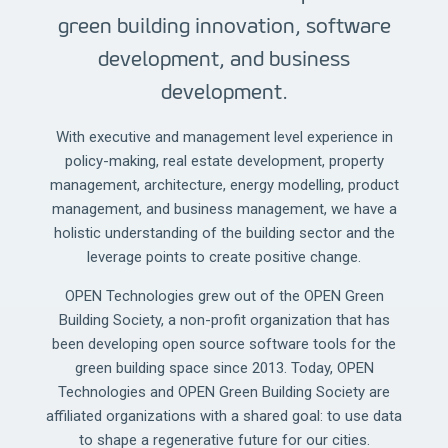
green building innovation, software
development, and business
development.
With executive and management level experience in
policy-making, real estate development, property
management, architecture, energy modelling, product
management, and business management, we have a
holistic understanding of the building sector and the
leverage points to create positive change.
OPEN Technologies grew out of the OPEN Green
Building Society, a non-profit organization that has
been developing open source software tools for the
green building space since 2013. Today, OPEN
Technologies and OPEN Green Building Society are
affiliated organizations with a shared goal: to use data
to shape a regenerative future for our cities.