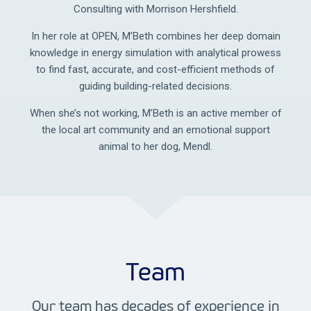
Consulting with Morrison Hershfield.
In her role at OPEN, M’Beth combines her deep domain
knowledge in energy simulation with analytical prowess
to find fast, accurate, and cost-efficient methods of
guiding building-related decisions.
When she’s not working, M’Beth is an active member of
the local art community and an emotional support
animal to her dog, Mendl.
Team
Our team has decades of experience in