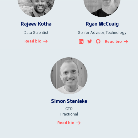
Rajeev Kotha
Ryan McCuaig
Data Scientist
Senior Advisor, Technology
Read bio
Read bio
Simon Stanlake
CTO
Fractional
Read bio