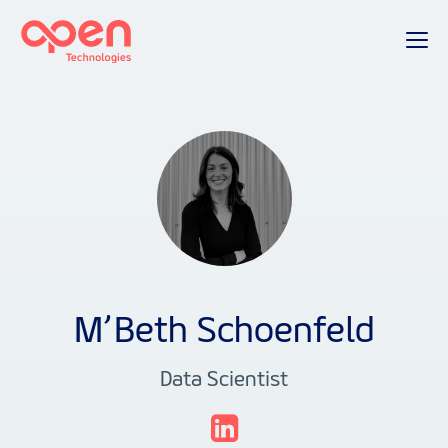
M’Beth Schoenfeld
Data Scientist