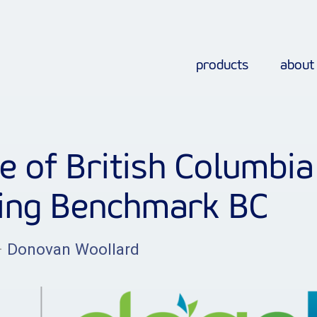
products
about
e of British Columbia
ding Benchmark BC
–
Donovan Woollard