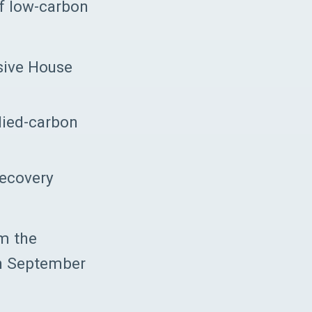
of low-carbon
ssive House
died-carbon
recovery
om the
in September