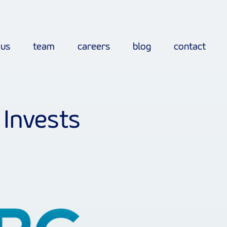
 us
team
careers
blog
contact
 Invests