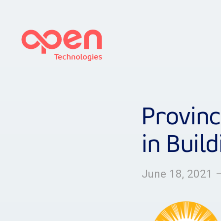
Provinc
in Buil
June 18, 2021 