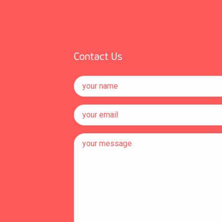
Contact Us