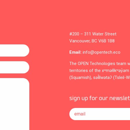
#200 – 311 Water Street
Vancouver, BC V6B 1B8
Email:
info@opentech.eco
The OPEN Technologies team w
territories of the xʷməθkʷəy
(Squamish), səl̓ílwətaʔ (Tsleil-
sign up for our newsle
email