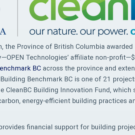
, the Province of British Columbia awarded
y—OPEN Technologies’ affiliate non-profit—
Benchmark BC
across the province and extend
r. Building Benchmark BC is one of 21 project
e CleanBC Building Innovation Fund, which 
carbon, energy-efficient building practices a
rovides financial support for building proje