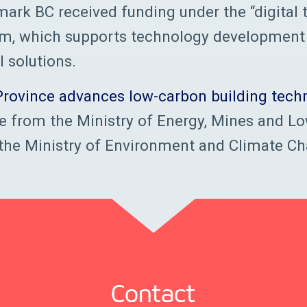
ark BC received funding under the “digital
am, which supports technology development
l solutions.
Province advances low-carbon building techn
e from the Ministry of Energy, Mines and L
the Ministry of Environment and Climate Ch
Contact