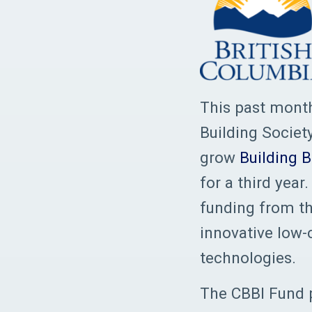
This past month
Building Societ
grow
Building 
for a third yea
funding from th
innovative low-
technologies.
The CBBI Fund p