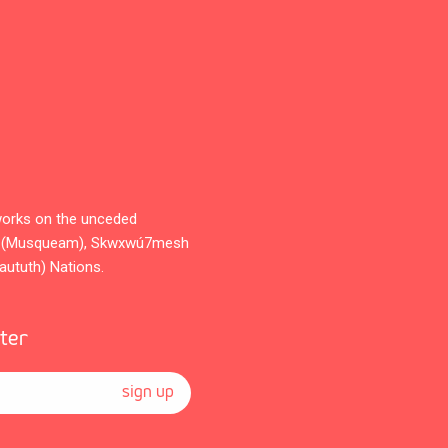
orks on the unceded
̓əm (Musqueam), Skwxwú7mesh
Waututh) Nations.
tter