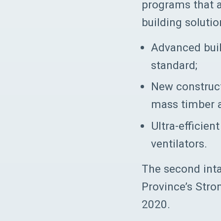
programs that a
building solutio
Advanced buil
standard;
New construc
mass timber 
Ultra-efficie
ventilators.
The second inta
Province’s Str
2020.