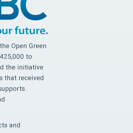
 the Open Green
$425,000 to
 the initiative
s that received
supports
nd
cts and