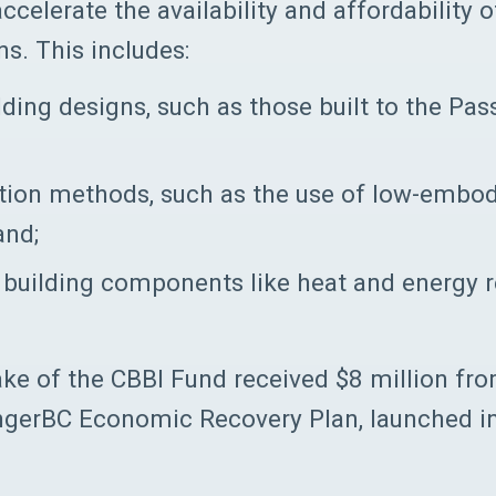
ccelerate the availability and affordability 
ns. This includes:
ding designs, such as those built to the Pa
tion methods, such as the use of low-embo
and;
nt building components like heat and energy 
ke of the CBBI Fund received $8 million fr
ongerBC Economic Recovery Plan, launched 