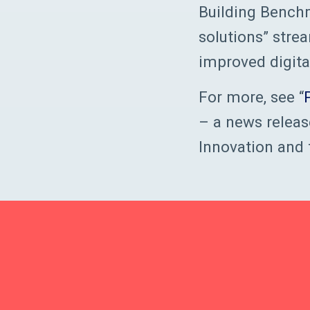
Building Benchm
solutions” stre
improved digita
For more, see “
– a news releas
Innovation and 