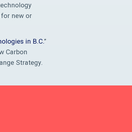
 technology
 for new or
ologies in B.C.
”
ow Carbon
ange Strategy.