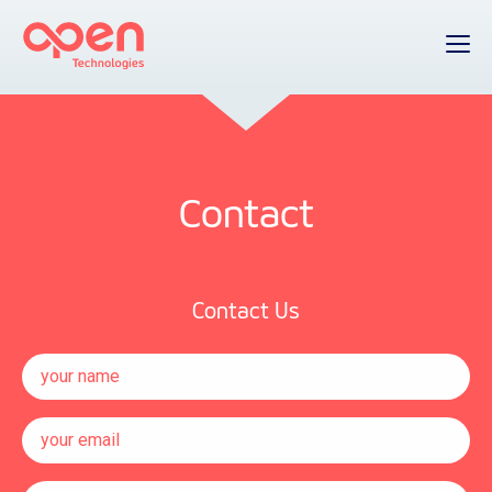
Contact
Contact Us