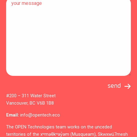
#200 – 311 Water Street
Vancouver, BC V6B 1B8
Email:
info@opentech.eco
The OPEN Technologies team works on the unceded
territories of the xʷməθkʷəy̓əm (Musqueam), Skwxwú7mesh